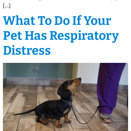
[…]
What To Do If Your
Pet Has Respiratory
Distress