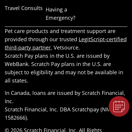
Travel Consults
Having a
Emergency?
Pet care products and treatment support are
provided through our trusted
LegitScript-certified
third-party partner
, Vetsource.
Scratch Pay plans in the U.S. are issued by
×
WebBank. Scratch Pay plans in the U.S. are
Book An Appointment Online Now!
subject to eligibility and may not be available in
all states.
Powered By
In Canada, loans are issued by Scratch Financial,
Inc.
Scratch Financial, Inc. DBA Scratchpay (NMLS ID
1582666).
© 2026 Scratch Financial, Inc. All Rights