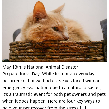
May 13th is National Animal Disaster
Preparedness Day. While it’s not an everyday
occurrence that we find ourselves faced with an
emergency evacuation due to a natural disaster,
it’s a traumatic event for both pet owners and pets
when it does happen. Here are four key ways to
help your pet recover from the stress […]