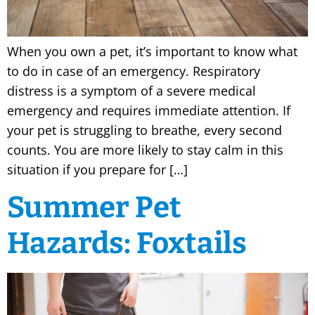
When you own a pet, it’s important to know what
to do in case of an emergency. Respiratory
distress is a symptom of a severe medical
emergency and requires immediate attention. If
your pet is struggling to breathe, every second
counts. You are more likely to stay calm in this
situation if you prepare for […]
Summer Pet
Hazards: Foxtails