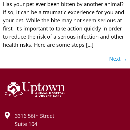
Has your pet ever been bitten by another animal?
If so, it can be a traumatic experience for you and
your pet. While the bite may not seem serious at
first, it’s important to take action quickly in order
to reduce the risk of a serious infection and other
health risks. Here are some steps […]
Next
→
3316 56th Street
Suite 104