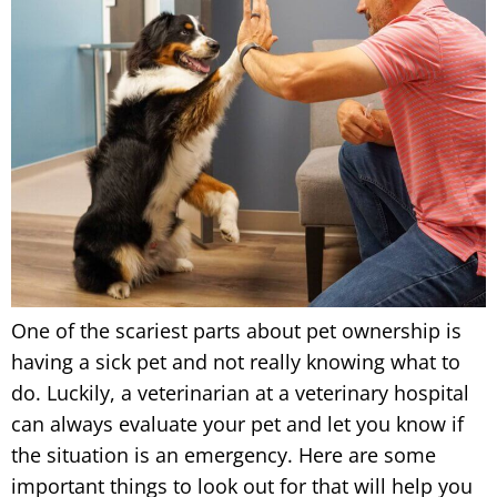
One of the scariest parts about pet ownership is
having a sick pet and not really knowing what to
do. Luckily, a veterinarian at a veterinary hospital
can always evaluate your pet and let you know if
the situation is an emergency. Here are some
important things to look out for that will help you