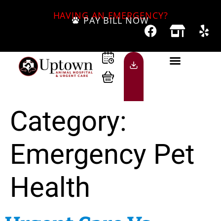
HAVING AN EMERGENCY?
PAY BILL NOW
Category:
Emergency Pet
Health