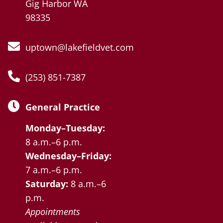
Gig Harbor WA
98335
uptown@lakefieldvet.com
(253) 851-7387
General Practice
Monday–Tuesday:
8 a.m.–6 p.m.
Wednesday–Friday:
7 a.m.–6 p.m.
Saturday:
8 a.m.–6
p.m.
Appointments