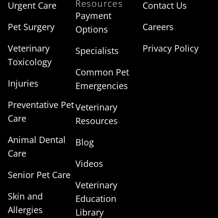
Resources
Urgent Care
Contact Us
Payment
Pet Surgery
Careers
Options
Veterinary
Privacy Policy
Specialists
Toxicology
Common Pet
Injuries
Emergencies
Preventative Pet
Veterinary
Care
Resources
Animal Dental
Blog
Care
Videos
Senior Pet Care
Veterinary
Skin and
Education
Allergies
Library