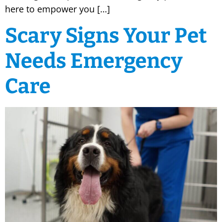
here to empower you […]
Scary Signs Your Pet
Needs Emergency
Care