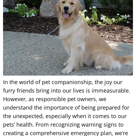
In the world of pet companionship, the joy our
furry friends bring into our lives is immeasurable.
However, as responsible pet owners, we
understand the importance of being prepared for
the unexpected, especially when it comes to our
pets’ health. From recognizing warning signs to
creating a comprehensive emergency plan, we’re