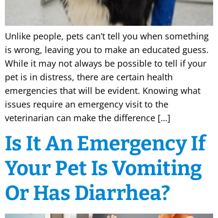
Unlike people, pets can’t tell you when something
is wrong, leaving you to make an educated guess.
While it may not always be possible to tell if your
pet is in distress, there are certain health
emergencies that will be evident. Knowing what
issues require an emergency visit to the
veterinarian can make the difference […]
Is It An Emergency If
Your Pet Is Vomiting
Or Has Diarrhea?