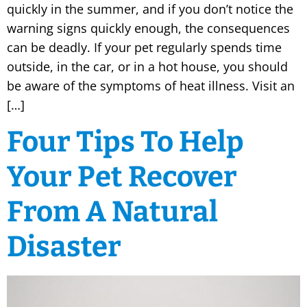
quickly in the summer, and if you don’t notice the
warning signs quickly enough, the consequences
can be deadly. If your pet regularly spends time
outside, in the car, or in a hot house, you should
be aware of the symptoms of heat illness. Visit an
[…]
Four Tips To Help
Your Pet Recover
From A Natural
Disaster