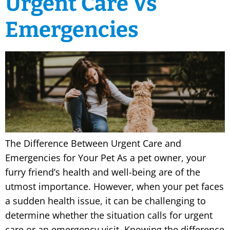
Urgent Care Vs
Emergencies
The Difference Between Urgent Care and
Emergencies for Your Pet As a pet owner, your
furry friend’s health and well-being are of the
utmost importance. However, when your pet faces
a sudden health issue, it can be challenging to
determine whether the situation calls for urgent
care or an emergency visit. Knowing the difference