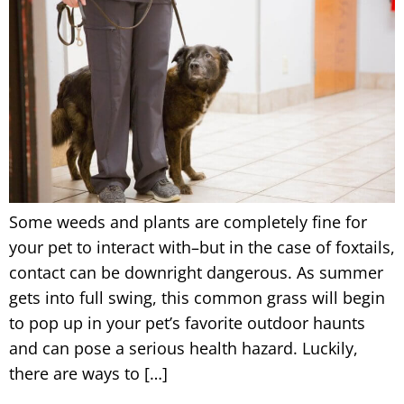
Some weeds and plants are completely fine for
your pet to interact with–but in the case of foxtails,
contact can be downright dangerous. As summer
gets into full swing, this common grass will begin
to pop up in your pet’s favorite outdoor haunts
and can pose a serious health hazard. Luckily,
there are ways to […]