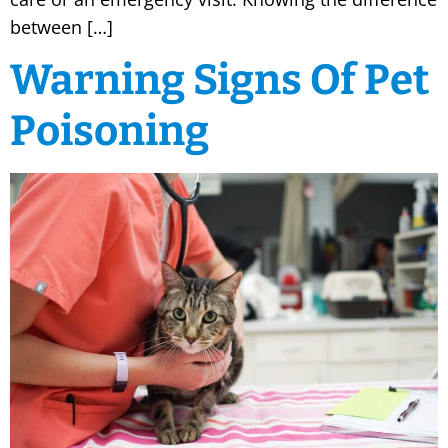
between […]
Warning Signs Of Pet
Poisoning