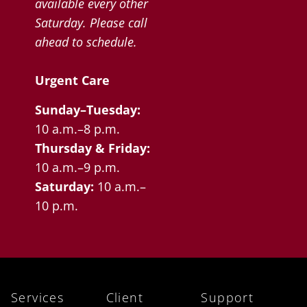
available every other
Saturday. Please call
ahead to schedule.
Urgent Care
Sunday–Tuesday:
10 a.m.–8 p.m.
Thursday & Friday:
10 a.m.–9 p.m.
Saturday:
10 a.m.–
10 p.m.
Services
Client
Support