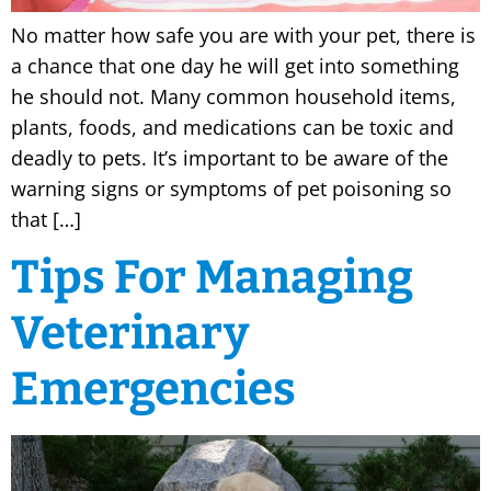
No matter how safe you are with your pet, there is
a chance that one day he will get into something
he should not. Many common household items,
plants, foods, and medications can be toxic and
deadly to pets. It’s important to be aware of the
warning signs or symptoms of pet poisoning so
that […]
Tips For Managing
Veterinary
Emergencies