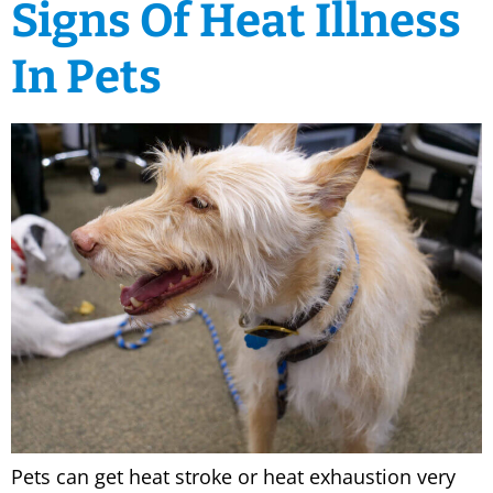
Signs Of Heat Illness
In Pets
Pets can get heat stroke or heat exhaustion very