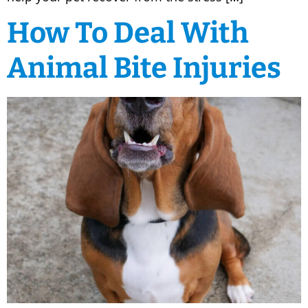
How To Deal With
Animal Bite Injuries