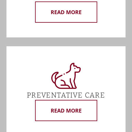
READ MORE
PREVENTATIVE CARE
READ MORE