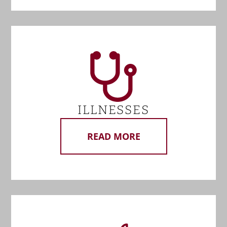
ILLNESSES
READ MORE