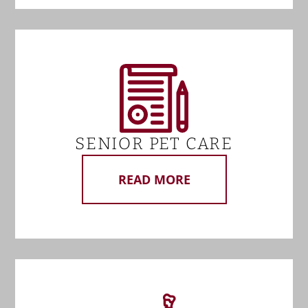
SENIOR PET CARE
READ MORE