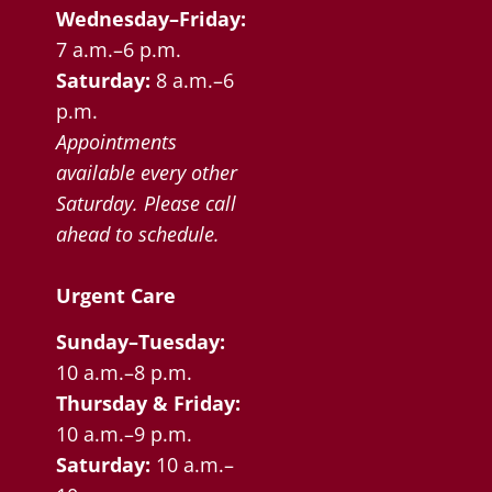
Wednesday–Friday:
7 a.m.–6 p.m.
Saturday:
8 a.m.–6
p.m.
Appointments
available every other
Saturday. Please call
ahead to schedule.
Urgent Care
Sunday–Tuesday:
10 a.m.–8 p.m.
Thursday & Friday:
10 a.m.–9 p.m.
Saturday:
10 a.m.–