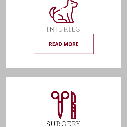
INJURIES
READ MORE
SURGERY