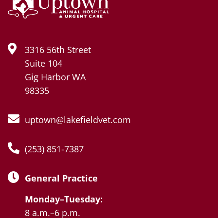
3316 56th Street
Suite 104
Gig Harbor WA
98335
uptown@lakefieldvet.com
(253) 851-7387
General Practice
Monday–Tuesday:
8 a.m.–6 p.m.