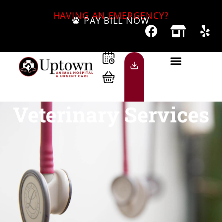
HAVING AN EMERGENCY?
PAY BILL NOW
Veterinary Services