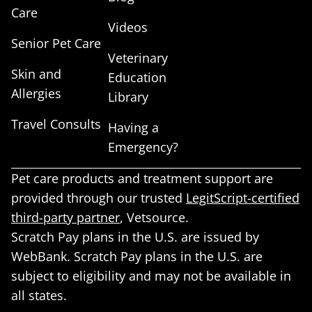
Care
Videos
Senior Pet Care
Veterinary
Skin and
Education
Allergies
Library
Travel Consults
Having a
Emergency?
Pet care products and treatment support are
provided through our trusted
LegitScript-certified
third-party partner
, Vetsource.
Scratch Pay plans in the U.S. are issued by
WebBank. Scratch Pay plans in the U.S. are
subject to eligibility and may not be available in
all states.