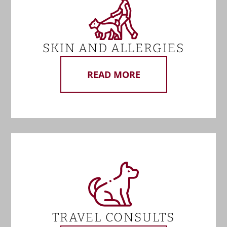
SKIN AND ALLERGIES
READ MORE
TRAVEL CONSULTS