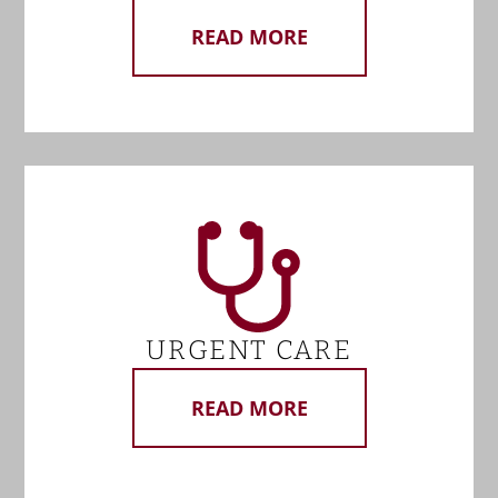
READ MORE
URGENT CARE
READ MORE