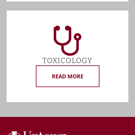
TOXICOLOGY
READ MORE