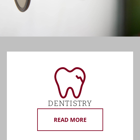
DENTISTRY
READ MORE