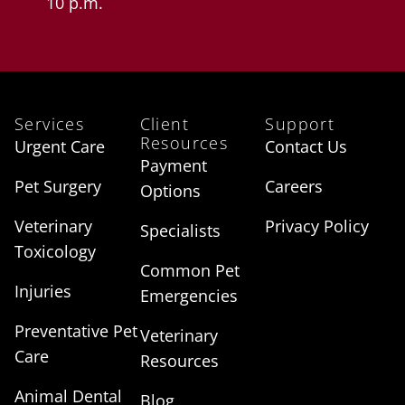
10 p.m.
Services
Client
Support
Resources
Urgent Care
Contact Us
Payment
Pet Surgery
Careers
Options
Veterinary
Privacy Policy
Specialists
Toxicology
Common Pet
Injuries
Emergencies
Preventative Pet
Veterinary
Care
Resources
Animal Dental
Blog