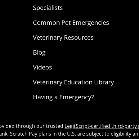
Specialists
Common Pet Emergencies
Veterinary Resources
Blog
Videos
Veterinary Education Library
Having a Emergency?
ovided through our trusted
LegitScript-certified third-party
k. Scratch Pay plans in the U.S. are subject to eligibility an