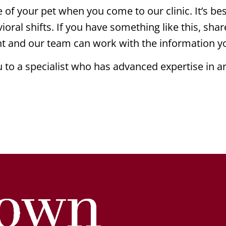
of your pet when you come to our clinic. It’s best
ioral shifts. If you have something like this, shar
ant and our team can work with the information y
to a specialist who has advanced expertise in ar