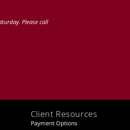
turday. Please call
Client Resources
Payment Options