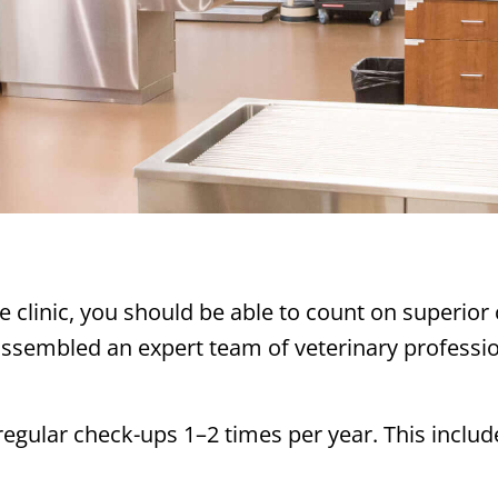
e clinic, you should be able to count on superior
ssembled an expert team of veterinary profession
 regular check-ups 1–2 times per year. This inclu