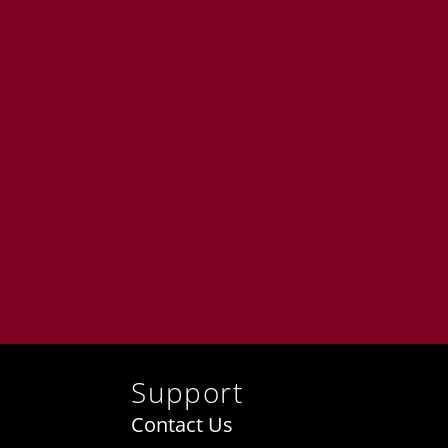
Support
Contact Us