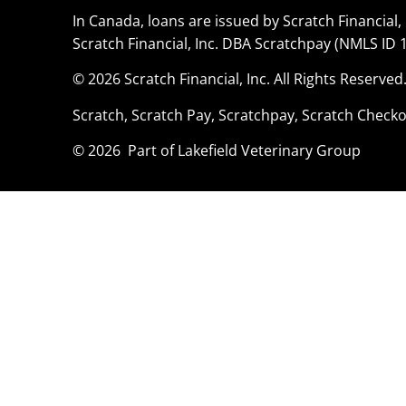
In Canada, loans are issued by Scratch Financial, 
Scratch Financial, Inc. DBA Scratchpay (NMLS ID 
© 2026 Scratch Financial, Inc. All Rights Reserved
Scratch, Scratch Pay, Scratchpay, Scratch Checko
© 2026 Part of Lakefield Veterinary Group