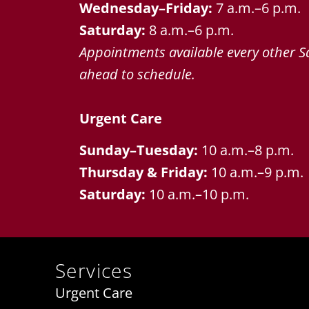
Wednesday–Friday:
7 a.m.–6 p.m.
Saturday:
8 a.m.–6 p.m.
Appointments available every other Sa
ahead to schedule.
Urgent Care
Sunday–Tuesday:
10 a.m.–8 p.m.
Thursday & Friday:
10 a.m.–9 p.m.
Saturday:
10 a.m.–10 p.m.
Services
Urgent Care