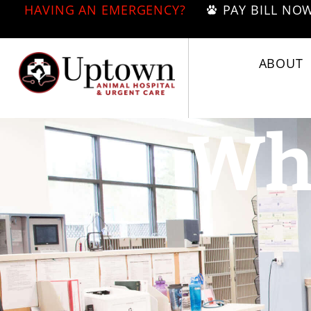
HAVING AN EMERGENCY?
PAY BILL NO
ABOUT
Wha