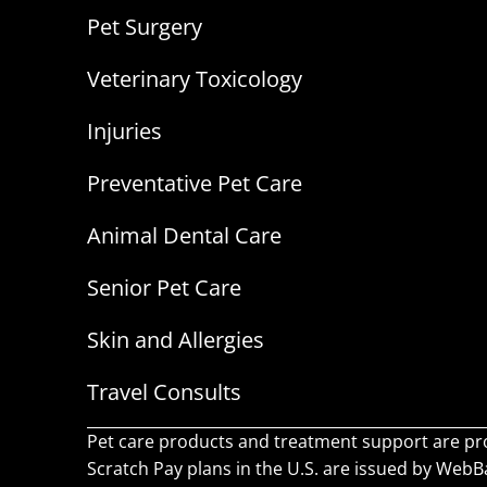
Pet Surgery
Veterinary Toxicology
Injuries
Preventative Pet Care
Animal Dental Care
Senior Pet Care
Skin and Allergies
Travel Consults
Pet care products and treatment support are pr
Scratch Pay plans in the U.S. are issued by WebBan