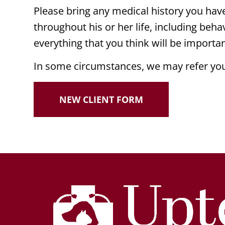
Please bring any medical history you have 
throughout his or her life, including behav
everything that you think will be import
In some circumstances, we may refer you 
NEW CLIENT FORM