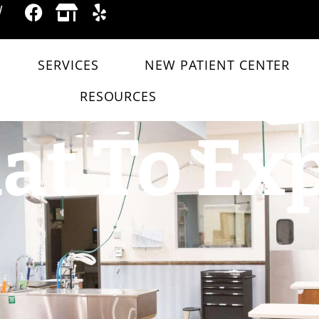
W
SERVICES
NEW PATIENT CENTER
RESOURCES
t To Ex