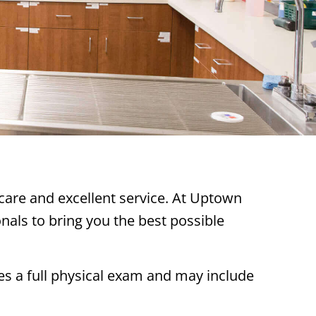
 care and excellent service. At Uptown
als to bring you the best possible
des a full physical exam and may include