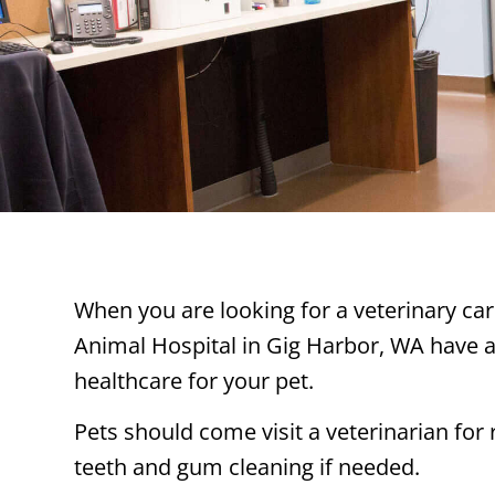
When you are looking for a veterinary car
Animal Hospital in Gig Harbor, WA have a
healthcare for your pet.
Pets should come visit a veterinarian for
teeth and gum cleaning if needed.