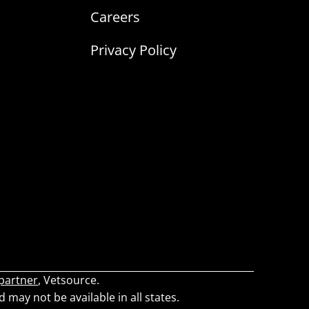
Careers
Privacy Policy
 partner
, Vetsource.
d may not be available in all states.