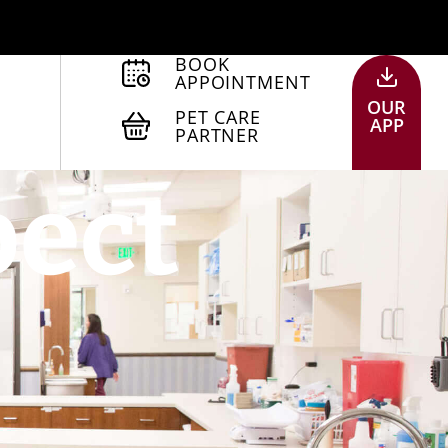
BOOK
APPOINTMENT
OUR
PET CARE
APP
PARTNER
pect