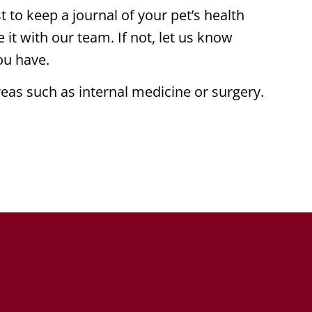
 to keep a journal of your pet’s health
e it with our team. If not, let us know
ou have.
eas such as internal medicine or surgery.