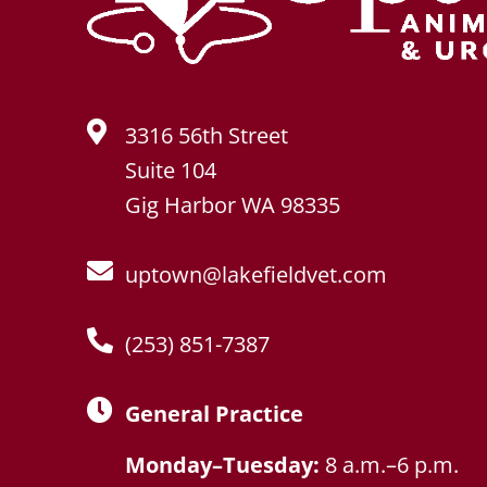
3316 56th Street
Suite 104
Gig Harbor WA 98335
uptown@lakefieldvet.com
(253) 851-7387
General Practice
Monday–Tuesday:
8 a.m.–6 p.m.