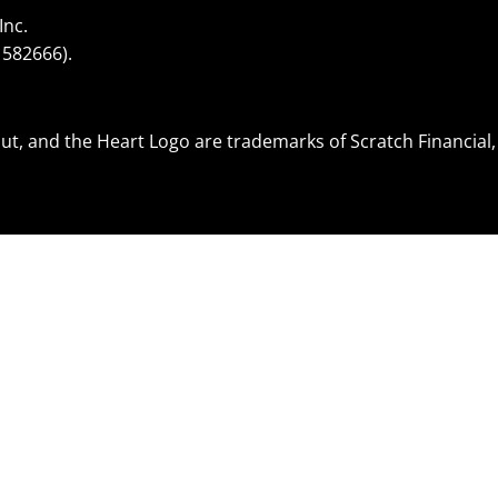
Inc.
1582666).
.
ut, and the Heart Logo are trademarks of Scratch Financial, 