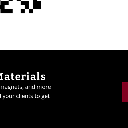
Materials
, magnets, and more
 your clients to get