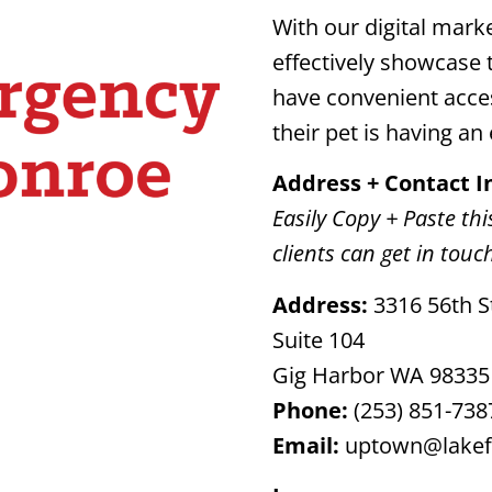
With our digital marke
effectively showcase t
have convenient acce
their pet is having a
Address + Contact 
Easily Copy + Paste thi
clients can get in touc
Address:
3316 56th S
Suite 104
Gig Harbor WA 98335
Phone:
(253) 851-738
Email:
uptown@lakef