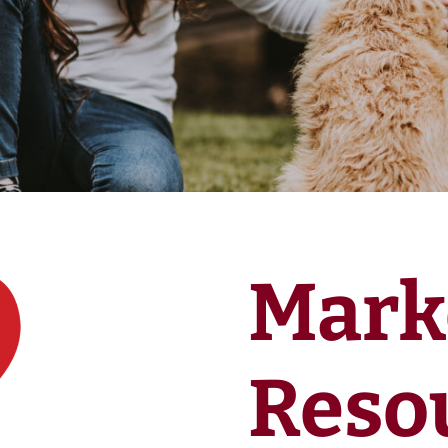
Mark
Reso