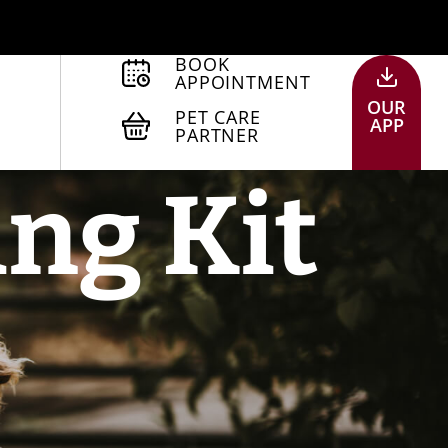
BOOK
APPOINTMENT
OUR
PET CARE
APP
PARTNER
ing Kit