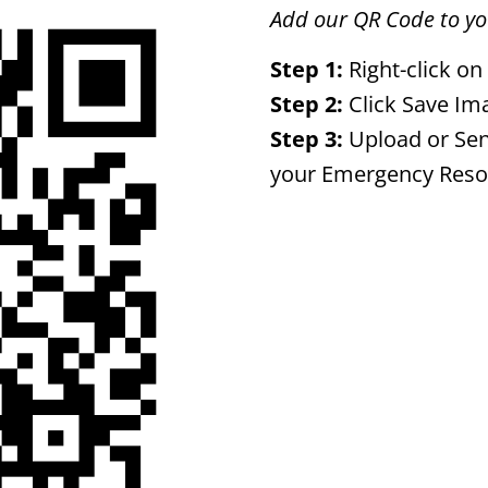
Add our QR Code to you
Step 1:
Right-click on
Step 2:
Click Save Im
Step 3:
Upload or Sen
your Emergency Reso