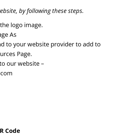
ebsite, by following these steps.
 the logo image.
age As
d to your website provider to add to
urces Page.
to our website –
.com
QR Code