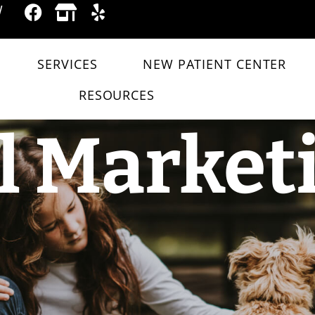
W
SERVICES
NEW PATIENT CENTER
RESOURCES
l Market