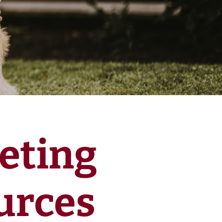
eting
urces