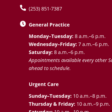
(253) 851-7387
General Practice
Monday–Tuesday:
8 a.m.–6 p.m.
Wednesday–Friday:
7 a.m.–6 p.m.
Saturday:
8 a.m.–6 p.m.
Appointments available every other Sa
ahead to schedule.
Urgent Care
Sunday–Tuesday:
10 a.m.–8 p.m.
Thursday & Friday:
10 a.m.–9 p.m.
Saturday:
10 a.m.–10 p.m.