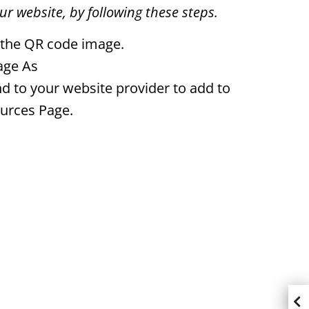
r website, by following these steps.
 the QR code image.
age As
d to your website provider to add to
urces Page.