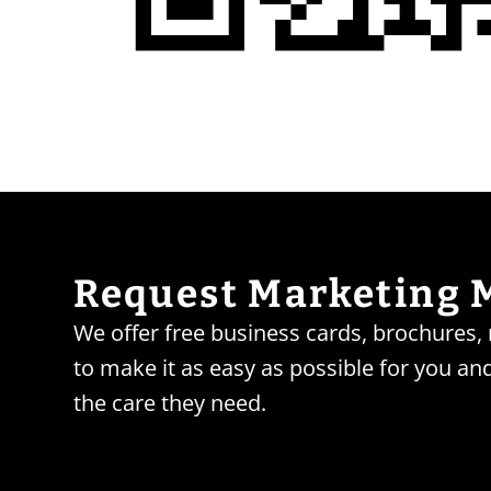
Request Marketing 
We offer free business cards, brochures
to make it as easy as possible for you and
the care they need.