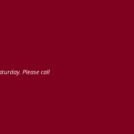
turday. Please call