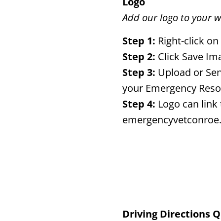
Logo
Add our logo to your w
Step 1:
Right-click on
Step 2:
Click Save Im
Step 3:
Upload or Sen
your Emergency Reso
Step 4:
Logo can link 
emergencyvetconroe
Driving Directions 