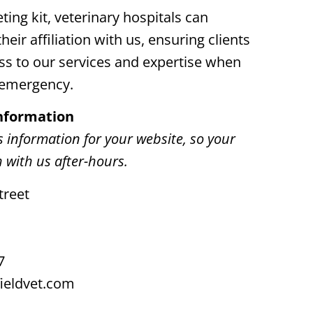
ting kit, veterinary hospitals can
heir affiliation with us, ensuring clients
ss to our services and expertise when
n emergency.
Information
s information for your website, so your
h with us after-hours.
treet
7
ieldvet.com