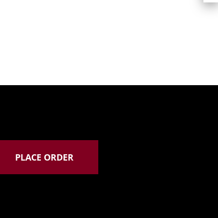
PLACE ORDER