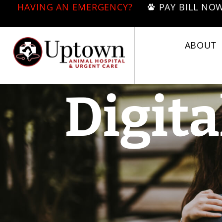
HAVING AN EMERGENCY?
PAY BILL NO
ABOUT
Digita