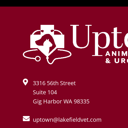
3316 56th Street
Suite 104
Gig Harbor WA 98335
uptown@lakefieldvet.com