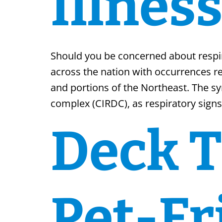
Illnes
Should you be concerned about respira
across the nation with occurrences re
and portions of the Northeast. The s
complex (CIRDC), as respiratory signs
Deck T
Pet-Fr