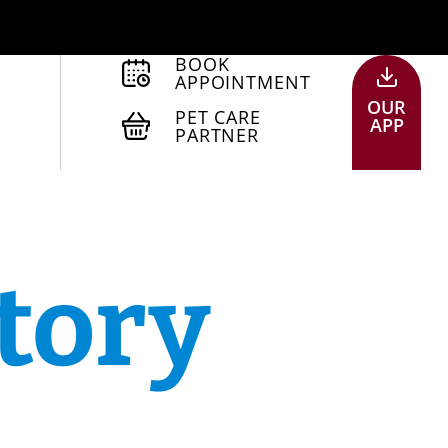
BOOK
APPOINTMENT
OUR
PET CARE
APP
PARTNER
tory