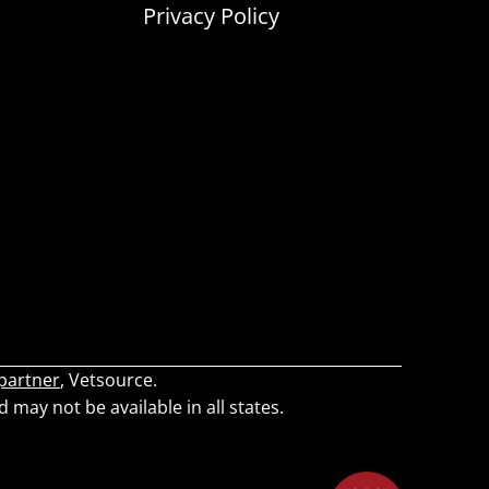
Privacy Policy
 partner
, Vetsource.
d may not be available in all states.