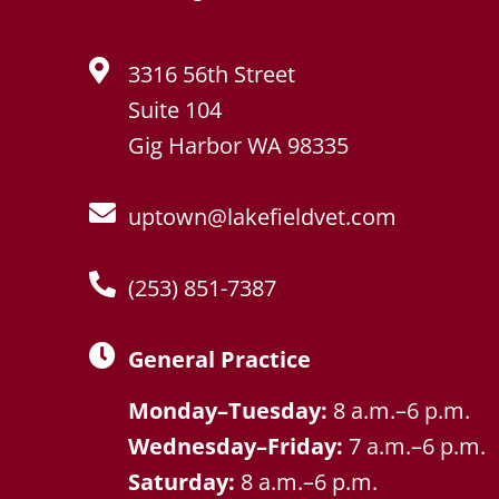
3316 56th Street
Suite 104
Gig Harbor WA 98335
uptown@lakefieldvet.com
(253) 851-7387
General Practice
Monday–Tuesday:
8 a.m.–6 p.m.
Wednesday–Friday:
7 a.m.–6 p.m.
Saturday:
8 a.m.–6 p.m.