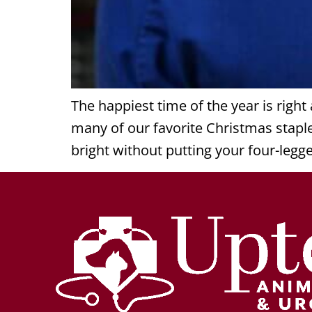
The happiest time of the year is righ
many of our favorite Christmas stapl
bright without putting your four-legg