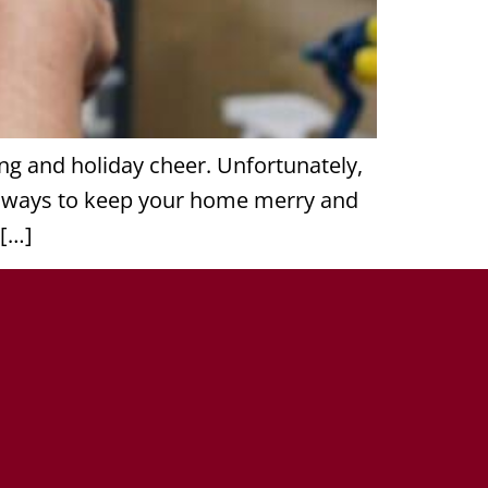
ing and holiday cheer. Unfortunately,
re ways to keep your home merry and
 […]