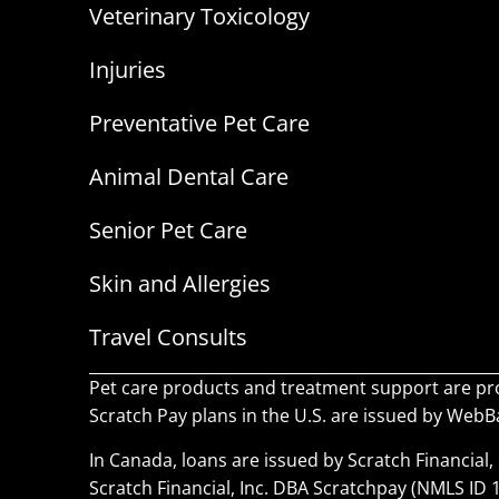
Veterinary Toxicology
Injuries
Preventative Pet Care
Animal Dental Care
Senior Pet Care
Skin and Allergies
Travel Consults
Pet care products and treatment support are pr
Scratch Pay plans in the U.S. are issued by WebBan
In Canada, loans are issued by Scratch Financial, 
Scratch Financial, Inc. DBA Scratchpay (NMLS ID 