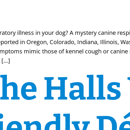
s
tory illness in your dog? A mystery canine respi
ported in Oregon, Colorado, Indiana, Illinois, Wa
ymptoms mimic those of kennel cough or canine i
 […]
he Halls
iendly D