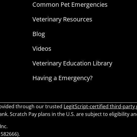
Common Pet Emergencies
Veterinary Resources
Blog
Videos
Veterinary Education Library
Having a Emergency?
ovided through our trusted
LegitScript-certified third-party
k. Scratch Pay plans in the U.S. are subject to eligibility an
Inc.
1582666).