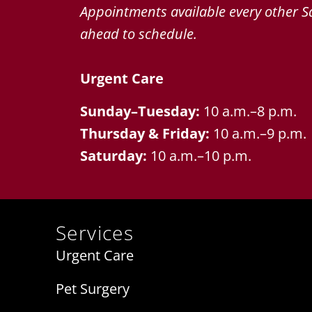
Appointments available every other Sa
ahead to schedule.
Urgent Care
Sunday–Tuesday:
10 a.m.–8 p.m.
Thursday & Friday:
10 a.m.–9 p.m.
Saturday:
10 a.m.–10 p.m.
Services
Urgent Care
Pet Surgery