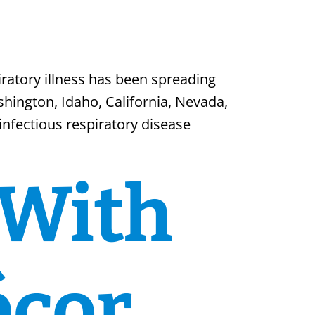
ratory illness has been spreading
shington, Idaho, California, Nevada,
nfectious respiratory disease
 With
écor