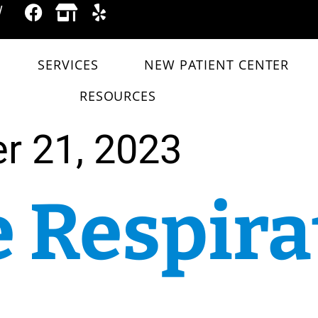
W
SERVICES
NEW PATIENT CENTER
RESOURCES
r 21, 2023
 Respira