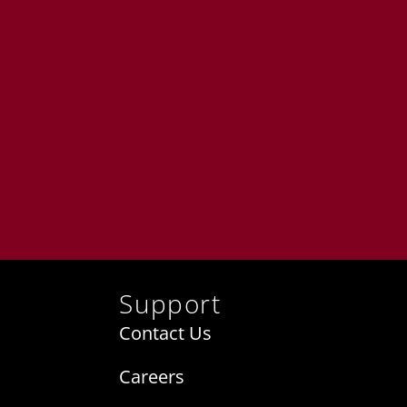
Support
Contact Us
Careers