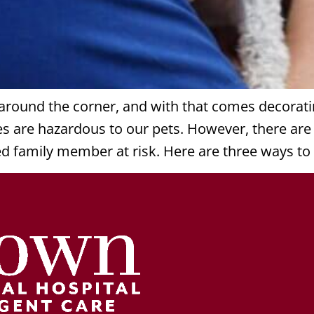
t around the corner, and with that comes decorat
es are hazardous to our pets. However, there a
ed family member at risk. Here are three ways to