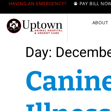
HAVING AN EMERGENCY?
PAY BILL NO
ABOUT
Day:
Decembe
Canine