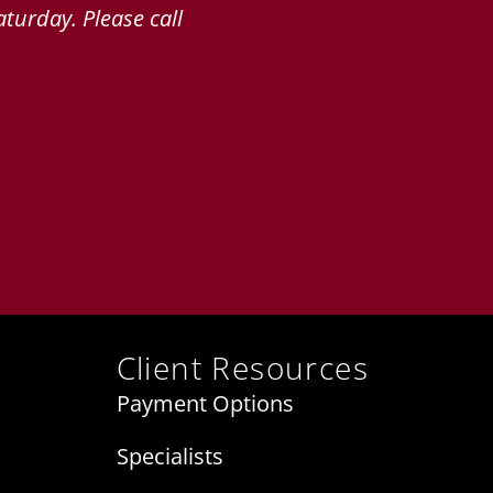
turday. Please call
Client Resources
Payment Options
Specialists